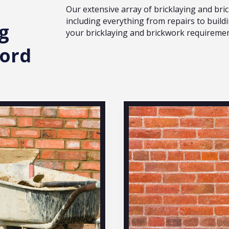
Our extensive array of bricklaying and br
including everything from repairs to buildi
g
your bricklaying and brickwork requiremen
ford