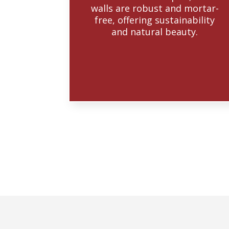
walls are robust and mortar-
free, offering sustainability
and natural beauty.