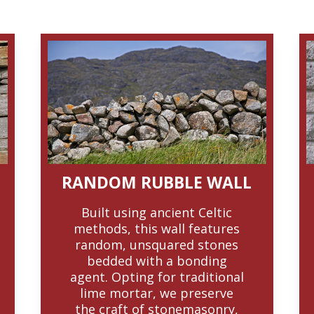
RANDOM RUBBLE WALL
Built using ancient Celtic
methods, this wall features
random, unsquared stones
bedded with a bonding
agent. Opting for traditional
lime mortar, we preserve
the craft of stonemasonry,