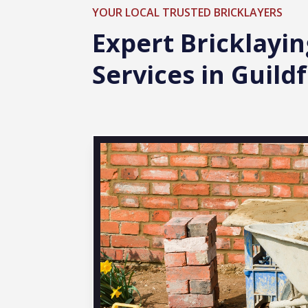
YOUR LOCAL TRUSTED BRICKLAYERS
Expert Bricklayin
Services in Guild