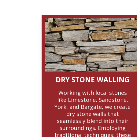
DRY STONE WALLING
Working with local stones
like Limestone, Sandstone,
York, and Bargate, we create
dry stone walls that
seamlessly blend into their
surroundings. Employing
traditional techniques, these