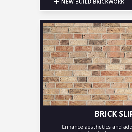
NEW BUILD BRICKWORK
BRICK SLI
Enhance aesthetics and add