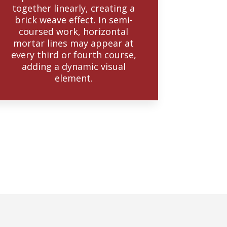
together linearly, creating a
brick weave effect. In semi-
coursed work, horizontal
mortar lines may appear at
every third or fourth course,
adding a dynamic visual
element.