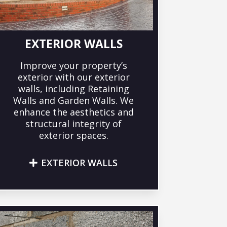
EXTERIOR WALLS
Improve your property’s
exterior with our exterior
walls, including Retaining
Walls and Garden Walls. We
enhance the aesthetics and
structural integrity of
exterior spaces.
EXTERIOR WALLS