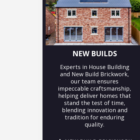
NEW BUILDS
Experts in House Building
and New Build Brickwork,
our team ensures
impeccable craftsmanship,
helping deliver homes that
stand the test of time,
blending innovation and
tradition for enduring
quality.