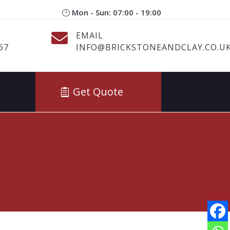
Mon - Sun: 07:00 - 19:00

EMAIL
67
INFO@BRICKSTONEANDCLAY.CO.U
Get Quote