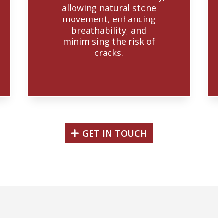
allowing natural stone
movement, enhancing
breathability, and
minimising the risk of
cracks.
GET IN TOUCH