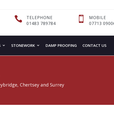

TELEPHONE

MOBILE
01483 789784
07713 0900
S
STONEWORK
DAMP PROOFING
CONTACT US
k
eybridge, Chertsey and Surrey