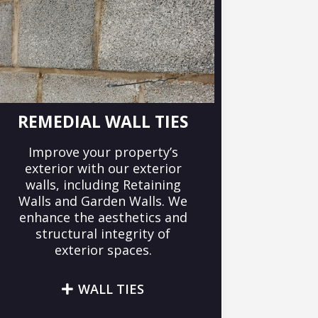
REMEDIAL WALL TIES
Improve your property’s
exterior with our exterior
walls, including Retaining
Walls and Garden Walls. We
enhance the aesthetics and
structural integrity of
exterior spaces.
WALL TIES