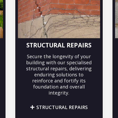
STRUCTURAL REPAIRS
Secure the longevity of your
building with our specialised
structural repairs, delivering
enduring solutions to
reinforce and fortify its
foundation and overall
integrity.
STRUCTURAL REPAIRS