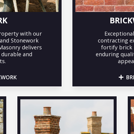
RK
BRICK
roperty with our
Exceptional
g and Stonework
contracting e
 Masonry delivers
fortify bric
r durable and
enduring quali
ts.
appeal
KWORK
BR