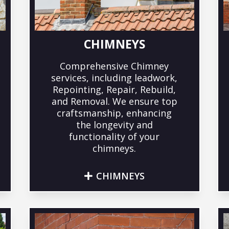
CHIMNEYS
Comprehensive Chimney
services, including leadwork,
Repointing, Repair, Rebuild,
and Removal. We ensure top
craftsmanship, enhancing
the longevity and
functionality of your
chimneys.
CHIMNEYS