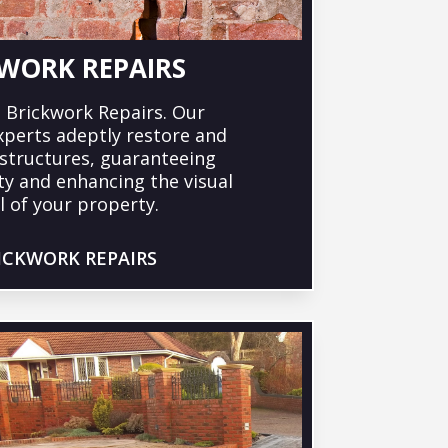
WORK REPAIRS
 Brickwork Repairs. Our
xperts adeptly restore and
k structures, guaranteeing
ty and enhancing the visual
 of your property.
ICKWORK REPAIRS