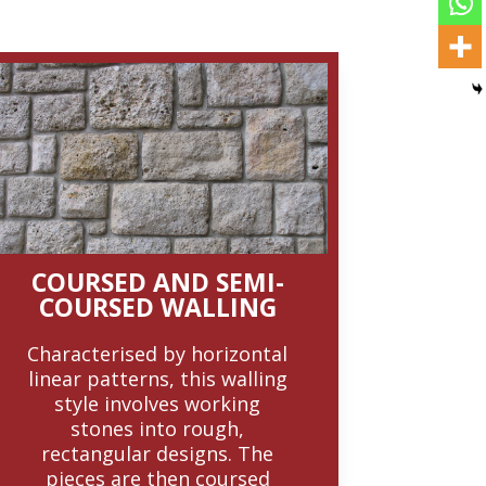
COURSED AND SEMI-
COURSED WALLING
Characterised by horizontal
linear patterns, this walling
style involves working
stones into rough,
rectangular designs. The
pieces are then coursed