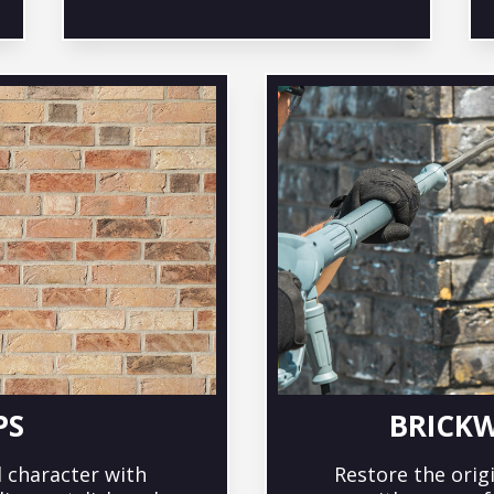
PS
BRICK
 character with
Restore the orig