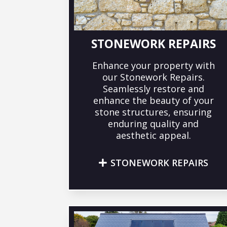
STONEWORK REPAIRS
Enhance your property with
our Stonework Repairs.
Seamlessly restore and
enhance the beauty of your
stone structures, ensuring
enduring quality and
aesthetic appeal.
STONEWORK REPAIRS