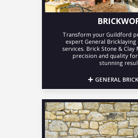
BRICKWO
Transform your Guildford p
expert General Bricklayin
services. Brick Stone & Clay
precision and quality fo
stunning resul
GENERAL BRIC