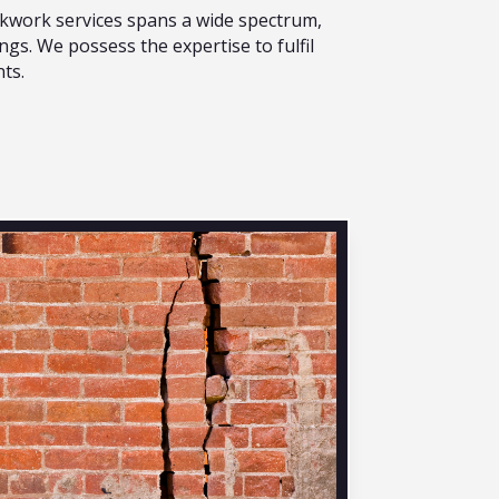
ickwork services spans a wide spectrum,
ngs. We possess the expertise to fulfil
ts.