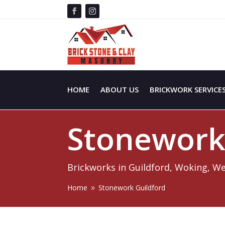
HOME
ABOUT US
BRICKWORK SERVICE
Stonewor
Brickworks in Guildford, Woking, W
Home
Stonework Guildford
9