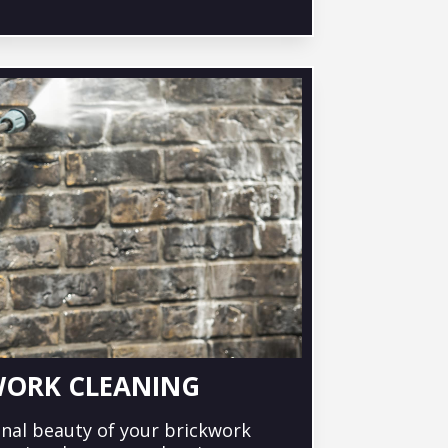
WORK CLEANING
inal beauty of your brickwork