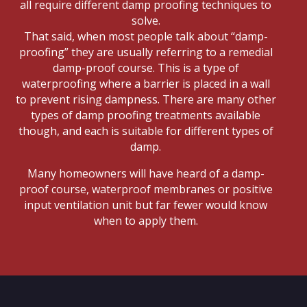
all require different damp proofing techniques to
solve.
That said, when most people talk about “damp-
proofing” they are usually referring to a remedial
damp-proof course. This is a type of
waterproofing where a barrier is placed in a wall
to prevent rising dampness. There are many other
types of damp proofing treatments available
though, and each is suitable for different types of
damp.
Many homeowners will have heard of a damp-
proof course, waterproof membranes or positive
input ventilation unit but far fewer would know
when to apply them.