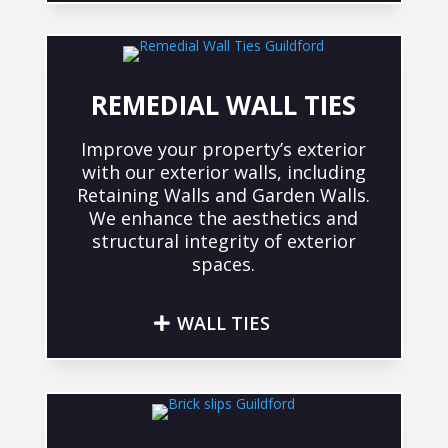
REMEDIAL WALL TIES
Improve your property’s exterior
with our exterior walls, including
Retaining Walls and Garden Walls.
We enhance the aesthetics and
structural integrity of exterior
spaces.
WALL TIES