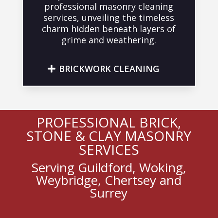
professional masonry cleaning
services, unveiling the timeless
charm hidden beneath layers of
grime and weathering.
BRICKWORK CLEANING
PROFESSIONAL BRICK,
STONE & CLAY MASONRY
SERVICES
Serving Guildford, Woking,
Weybridge, Chertsey and
Surrey