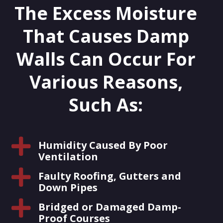
The Excess Moisture
That Causes Damp
Walls Can Occur For
Various Reasons,
Such As:

Humidity Caused By Poor
Ventilation

Faulty Roofing, Gutters and
Down Pipes

Bridged or Damaged Damp-
Proof Courses