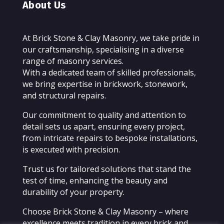
About Us
At Brick Stone & Clay Masonry, we take pride in
our craftsmanship, specialising in a diverse
range of masonry services.
With a dedicated team of skilled professionals,
we bring expertise in brickwork, stonework,
and structural repairs.
Our commitment to quality and attention to
detail sets us apart, ensuring every project,
from intricate repairs to bespoke installations,
is executed with precision.
Trust us for tailored solutions that stand the
test of time, enhancing the beauty and
durability of your property.
Choose Brick Stone & Clay Masonry – where
excellence meets tradition in every brick and