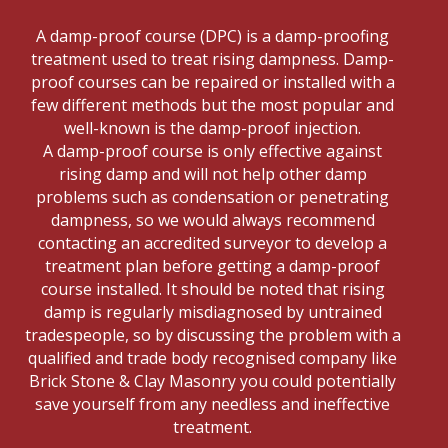
A damp-proof course (DPC) is a damp-proofing
treatment used to treat rising dampness. Damp-
proof courses can be repaired or installed with a
few different methods but the most popular and
well-known is the damp-proof injection.
A damp-proof course is only effective against
rising damp and will not help other damp
problems such as condensation or penetrating
dampness, so we would always recommend
contacting an accredited surveyor to develop a
treatment plan before getting a damp-proof
course installed. It should be noted that rising
damp is regularly misdiagnosed by untrained
tradespeople, so by discussing the problem with a
qualified and trade body recognised company like
Brick Stone & Clay Masonry you could potentially
save yourself from any needless and ineffective
treatment.