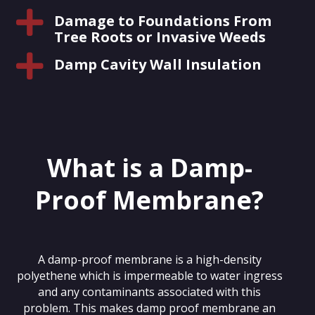

Damage to Foundations From
Tree Roots or Invasive Weeds

Damp Cavity Wall Insulation
What is a Damp-
Proof Membrane?
A damp-proof membrane is a high-density
polyethene which is impermeable to water ingress
and any contaminants associated with this
problem. This makes damp proof membrane an