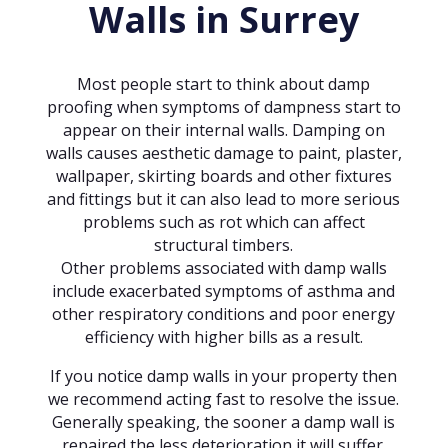
Walls in Surrey
Most people start to think about damp
proofing when symptoms of dampness start to
appear on their internal walls. Damping on
walls causes aesthetic damage to paint, plaster,
wallpaper, skirting boards and other fixtures
and fittings but it can also lead to more serious
problems such as rot which can affect
structural timbers.
Other problems associated with damp walls
include exacerbated symptoms of asthma and
other respiratory conditions and poor energy
efficiency with higher bills as a result.
If you notice damp walls in your property then
we recommend acting fast to resolve the issue.
Generally speaking, the sooner a damp wall is
repaired the less deterioration it will suffer.