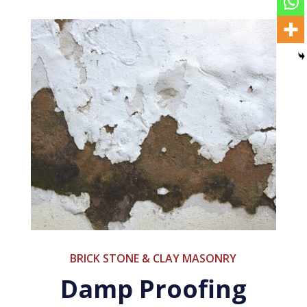
BRICK STONE & CLAY MASONRY
Damp Proofing