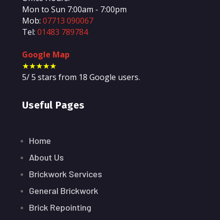
Mon to Sun 7:00am - 7:00pm
Mob:
07713 090067
Tel:
01483 789784
Google Map
★★★★★
5
/
5
stars from
18
Google users.
Useful Pages
Home
About Us
Brickwork Services
General Brickwork
Brick Repointing