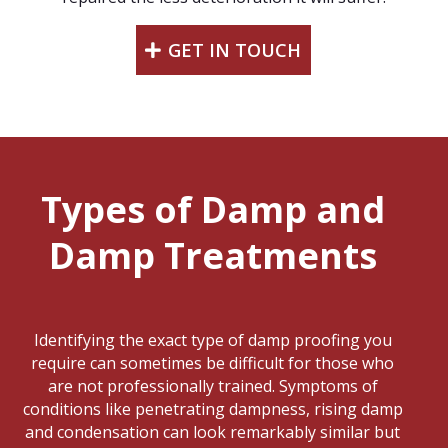
GET IN TOUCH
Types of Damp and
Damp Treatments
Identifying the exact type of damp proofing you
require can sometimes be difficult for those who
are not professionally trained. Symptoms of
conditions like penetrating dampness, rising damp
and condensation can look remarkably similar but