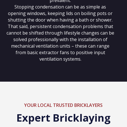
prevalent.
Stopping condensation can be as simple as
opening windows, keeping lids on boiling pots or
shutting the door when having a bath or shower.
That said, persistent condensation problems that
cannot be shifted through lifestyle changes can be
solved professionally with the installation of
mechanical ventilation units – these can range
from basic extractor fans to positive input
ventilation systems.
YOUR LOCAL TRUSTED BRICKLAYERS
Expert Bricklaying