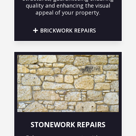
quality and enhancing the visual
appeal of your property.
BRICKWORK REPAIRS
STONEWORK REPAIRS