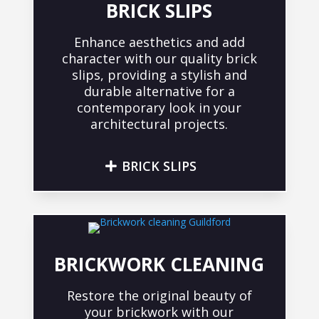
BRICK SLIPS
Enhance aesthetics and add
character with our quality brick
slips, providing a stylish and
durable alternative for a
contemporary look in your
architectural projects.
BRICK SLIPS
BRICKWORK CLEANING
Restore the original beauty of
your brickwork with our