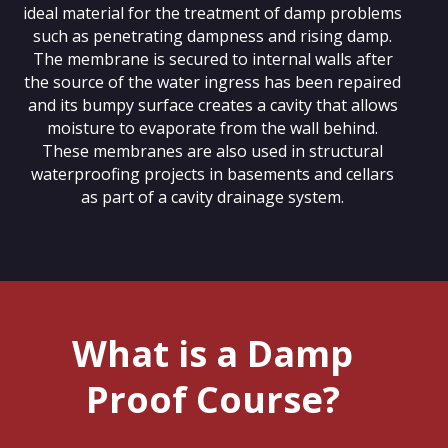
ideal material for the treatment of damp problems
such as penetrating dampness and rising damp.
The membrane is secured to internal walls after
the source of the water ingress has been repaired
and its bumpy surface creates a cavity that allows
moisture to evaporate from the wall behind.
These membranes are also used in structural
waterproofing projects in basements and cellars
as part of a cavity drainage system.
What is a Damp
Proof Course?