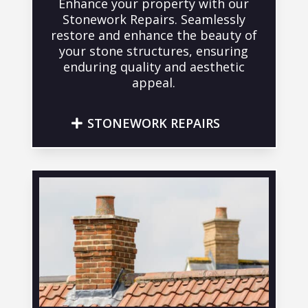
Enhance your property with our
Stonework Repairs. Seamlessly
restore and enhance the beauty of
your stone structures, ensuring
enduring quality and aesthetic
appeal.
STONEWORK REPAIRS