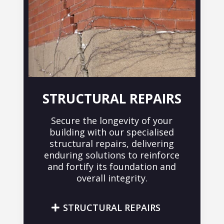
STRUCTURAL REPAIRS
Secure the longevity of your
building with our specialised
structural repairs, delivering
enduring solutions to reinforce
and fortify its foundation and
overall integrity.
STRUCTURAL REPAIRS