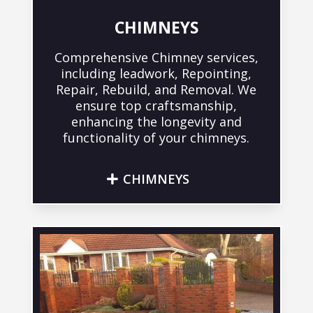
CHIMNEYS
Comprehensive Chimney services,
including leadwork, Repointing,
Repair, Rebuild, and Removal. We
ensure top craftsmanship,
enhancing the longevity and
functionality of your chimneys.
CHIMNEYS