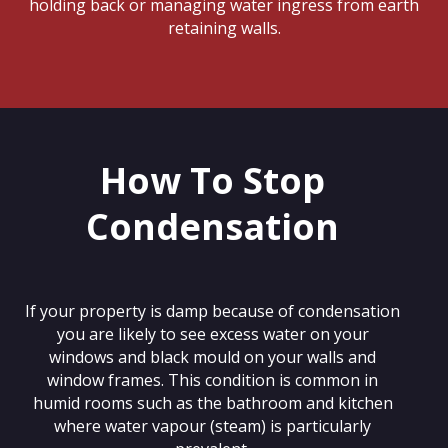
holding back or managing water ingress from earth
retaining walls.
How To Stop
Condensation
If your property is damp because of condensation
you are likely to see excess water on your
windows and black mould on your walls and
window frames. This condition is common in
humid rooms such as the bathroom and kitchen
where water vapour (steam) is particularly