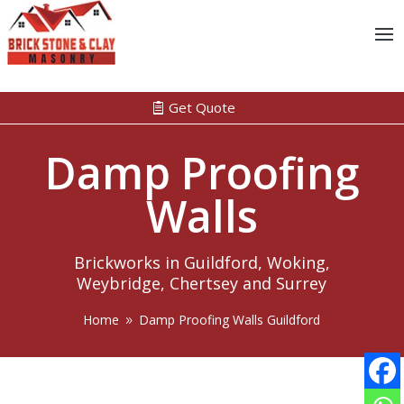
Get Quote
Damp Proofing
Walls
Brickworks in Guildford, Woking,
Weybridge, Chertsey and Surrey
Home
Damp Proofing Walls Guildford
9