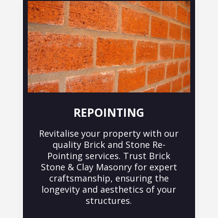
REPOINTING
Revitalise your property with our
quality Brick and Stone Re-
Pointing services. Trust Brick
Stone & Clay Masonry for expert
craftsmanship, ensuring the
longevity and aesthetics of your
structures.