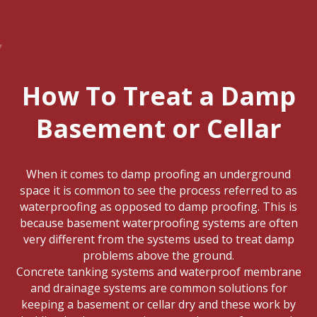
How To Treat a Damp
Basement or Cellar
When it comes to damp proofing an underground
space it is common to see the process referred to as
waterproofing as opposed to damp proofing. This is
because basement waterproofing systems are often
very different from the systems used to treat damp
problems above the ground.
Concrete tanking systems and waterproof membrane
and drainage systems are common solutions for
keeping a basement or cellar dry and these work by