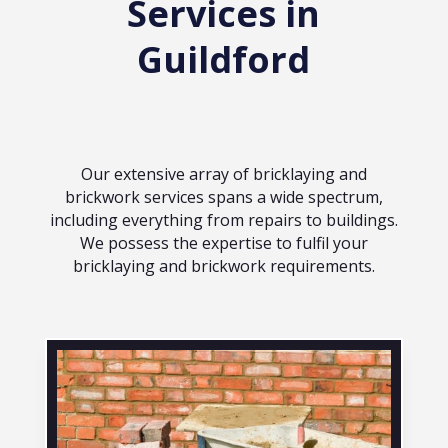
Services in
Guildford
Our extensive array of bricklaying and
brickwork services spans a wide spectrum,
including everything from repairs to buildings.
We possess the expertise to fulfil your
bricklaying and brickwork requirements.