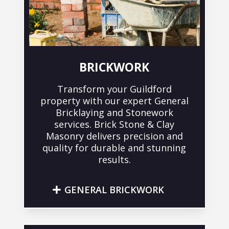
BRICKWORK
Transform your Guildford
property with our expert General
Bricklaying and Stonework
services. Brick Stone & Clay
Masonry delivers precision and
quality for durable and stunning
results.
GENERAL BRICKWORK