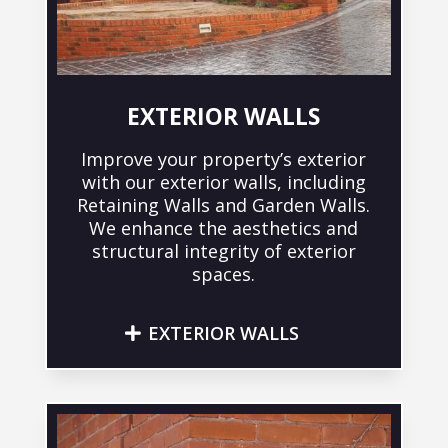
EXTERIOR WALLS
Improve your property’s exterior
with our exterior walls, including
Retaining Walls and Garden Walls.
We enhance the aesthetics and
structural integrity of exterior
spaces.
EXTERIOR WALLS