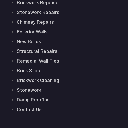
Brickwork Repairs
Stonework Repairs
Chimney Repairs
Exterior Walls
New Builds
Structural Repairs
Remedial Wall Ties
Brick Slips
Brickwork Cleaning
Stonework
Damp Proofing
Contact Us