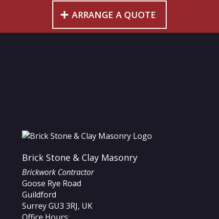
ARRANGE A QUOTE
Brick Stone & Clay Masonry
Brickwork Contractor
Goose Rye Road
Guildford
Surrey
GU3 3RJ
,
UK
Office Hours: