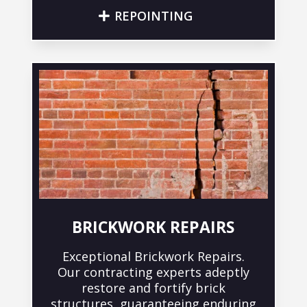
REPOINTING
BRICKWORK REPAIRS
Exceptional Brickwork Repairs.
Our contracting experts adeptly
restore and fortify brick
structures, guaranteeing enduring